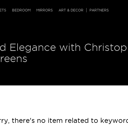
QRCODE
ETS
BEDROOM
MIRRORS
ART & DECOR
PARTNERS
ches & Ottomans
ference Tables
nters
d Elegance with Christop
 & Dog Chaise
sole Tables
or Screens
ssing Tables
ys
creens
tro Tables
tini Tables (Drinks)
ry, there's no item related to keywor