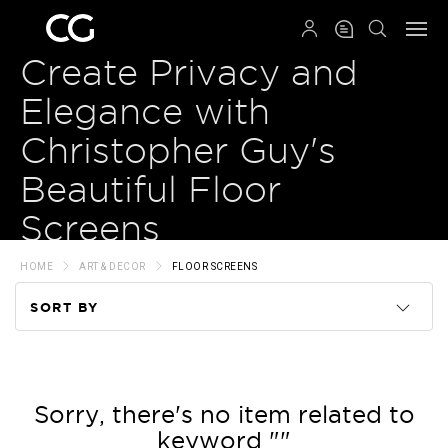
QRCODE
Create Privacy and
Elegance with
Christopher Guy's
Beautiful Floor
Screens
HOME
ART & DECOR
FLOOR SCREENS
SORT BY
Code
Name
Sorry, there's no item related to
keyword ""
Price