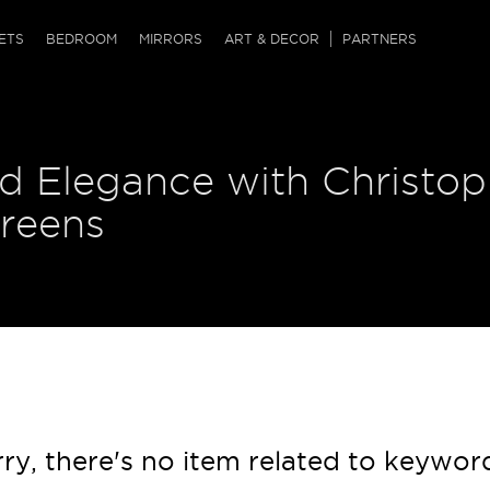
QRCODE
ETS
BEDROOM
MIRRORS
ART & DECOR
PARTNERS
ches & Ottomans
ference Tables
nters
d Elegance with Christop
 & Dog Chaise
sole Tables
or Screens
ssing Tables
ys
creens
tro Tables
tini Tables (Drinks)
ry, there's no item related to keywor