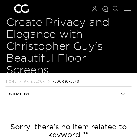
QRCODE
Create Privacy and
Elegance with
Christopher Guy's
Beautiful Floor
Screens
HOME
ART & DECOR
FLOOR SCREENS
SORT BY
Code
Name
Sorry, there's no item related to
keyword ""
Price