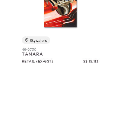
Skywaters
46-0730
TAMARA
RETAIL (EX-GST)
S$ 19,113