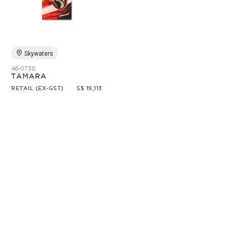
Random
Skywaters
46-0730
TAMARA
RETAIL (EX-GST)
S$ 19,113