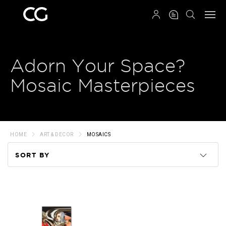
QRCODE
Adorn Your Space?
Mosaic Masterpieces
HOME
ART & DECOR
MOSAICS
SORT BY
Code
Name
Price