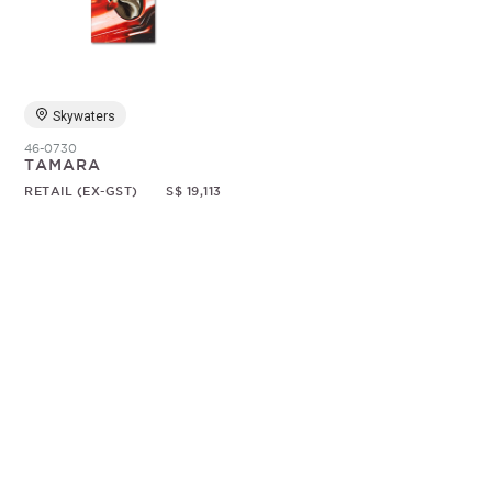
Random
Skywaters
46-0730
TAMARA
RETAIL (EX-GST)
S$ 19,113