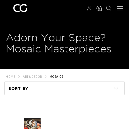
QRCODE
Adorn Your Space?
Mosaic Masterpieces
HOME
ART & DECOR
MOSAICS
SORT BY
Code
Name
Price