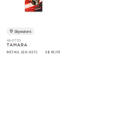
Random
Skywaters
46-0730
TAMARA
RETAIL (EX-GST)
S$ 19,113