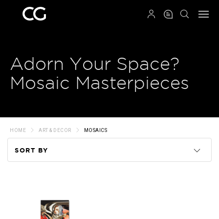
QRCODE
Adorn Your Space?
Mosaic Masterpieces
HOME
ART & DECOR
MOSAICS
SORT BY
Code
Name
Price