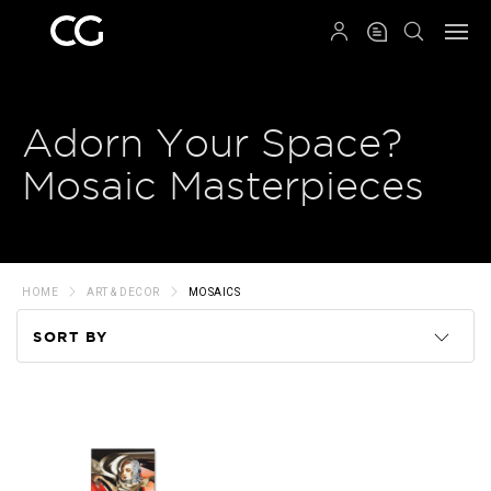
QRCODE
Adorn Your Space?
Mosaic Masterpieces
HOME
ART & DECOR
MOSAICS
SORT BY
Code
Name
Price