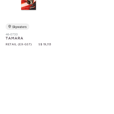
Random
Skywaters
46-0730
TAMARA
RETAIL (EX-GST)
S$ 19,113