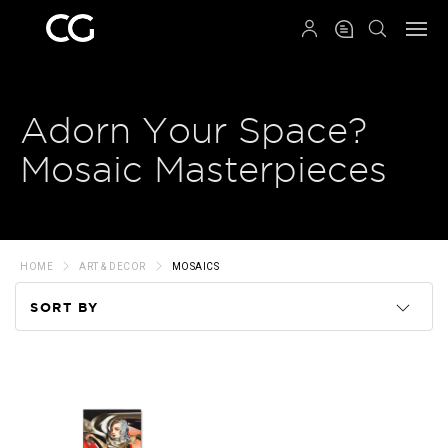
QRCODE
Adorn Your Space?
Mosaic Masterpieces
HOME
ART & DECOR
MOSAICS
SORT BY
Code
Name
Price