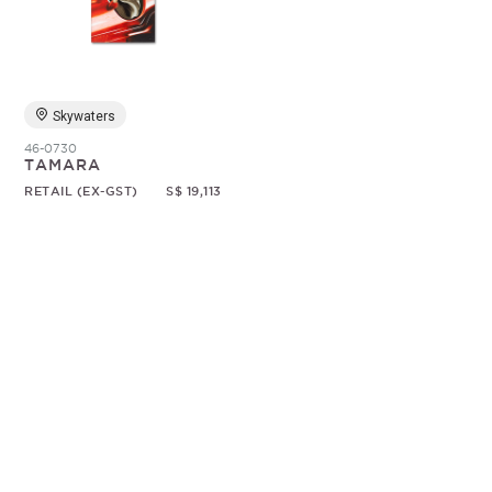
Random
Skywaters
46-0730
TAMARA
RETAIL (EX-GST)
S$ 19,113