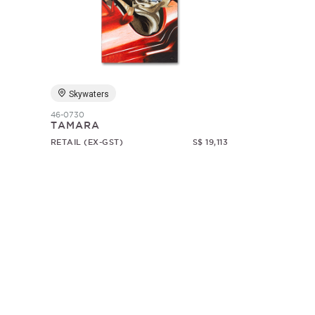
Skywaters
46-0730
TAMARA
RETAIL (EX-GST)
S$ 19,113