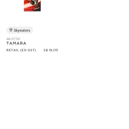
Random
Skywaters
46-0730
TAMARA
RETAIL (EX-GST)
S$ 19,113