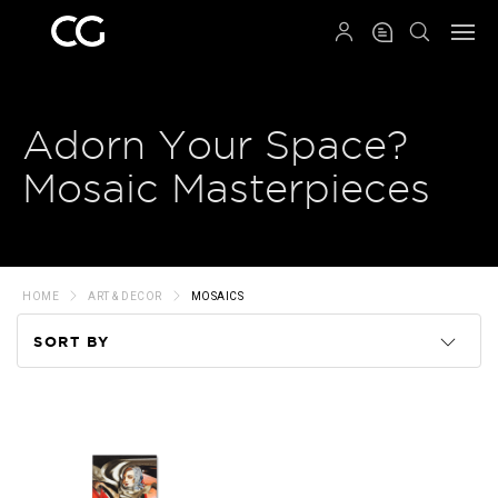
QRCODE
Adorn Your Space?
Mosaic Masterpieces
HOME
ART & DECOR
MOSAICS
SORT BY
Code
Name
Price