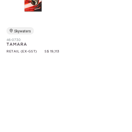
Random
Skywaters
46-0730
TAMARA
RETAIL (EX-GST)
S$ 19,113