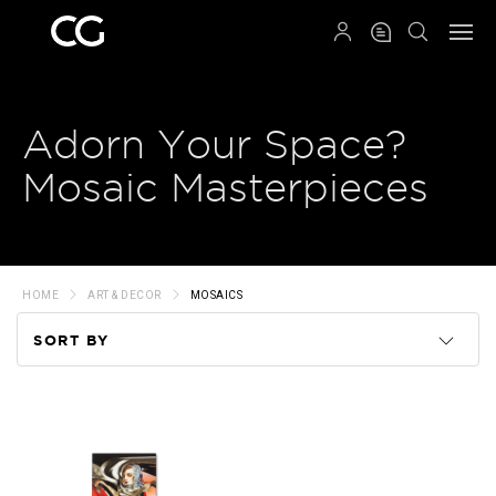
QRCODE
Adorn Your Space?
Mosaic Masterpieces
HOME
ART & DECOR
MOSAICS
SORT BY
Code
Name
Price