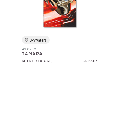
Skywaters
46-0730
TAMARA
RETAIL (EX-GST)
S$ 19,113