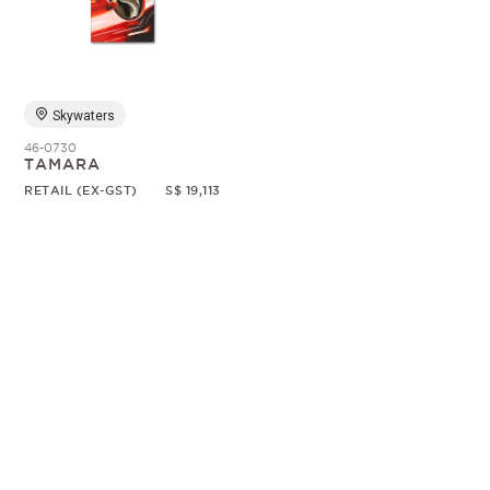
Random
Skywaters
46-0730
TAMARA
RETAIL (EX-GST)
S$ 19,113