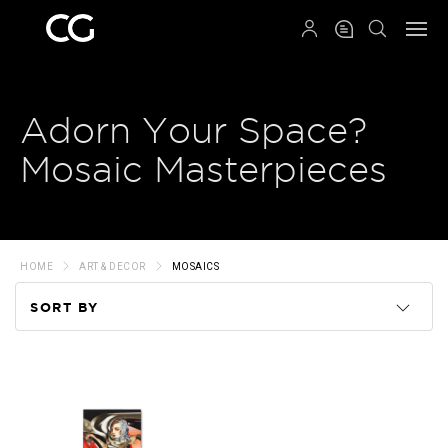
QRCODE
Adorn Your Space?
Mosaic Masterpieces
HOME
ART & DECOR
MOSAICS
SORT BY
Code
Name
Price