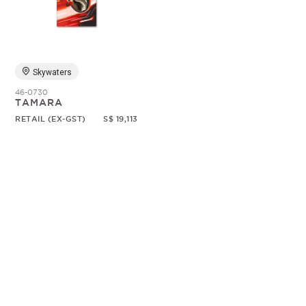
Random
Skywaters
46-0730
TAMARA
RETAIL (EX-GST)
S$ 19,113