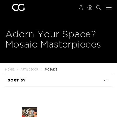
QRCODE
Adorn Your Space?
Mosaic Masterpieces
HOME
ART & DECOR
MOSAICS
SORT BY
Code
Name
Price