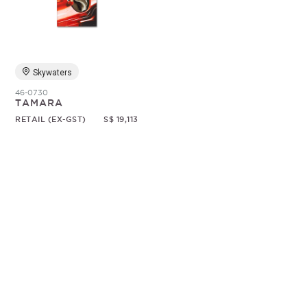
Random
Skywaters
46-0730
TAMARA
RETAIL (EX-GST)
S$ 19,113