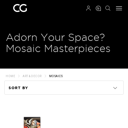
QRCODE
Adorn Your Space?
Mosaic Masterpieces
HOME
ART & DECOR
MOSAICS
SORT BY
Code
Name
Price