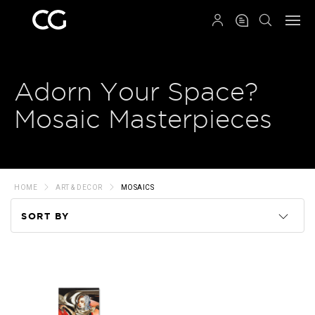
QRCODE
Adorn Your Space?
Mosaic Masterpieces
HOME
ART & DECOR
MOSAICS
SORT BY
Code
Name
Price