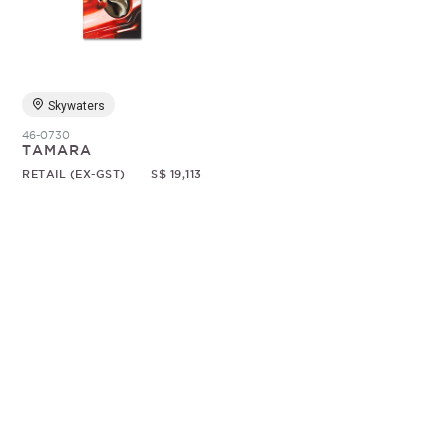
Random
Skywaters
46-0730
TAMARA
RETAIL (EX-GST)
S$ 19,113