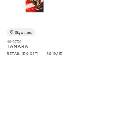
Random
Skywaters
46-0730
TAMARA
RETAIL (EX-GST)
S$ 19,113