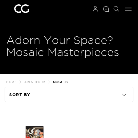
QRCODE
Adorn Your Space?
Mosaic Masterpieces
HOME
ART & DECOR
MOSAICS
SORT BY
Code
Name
Price