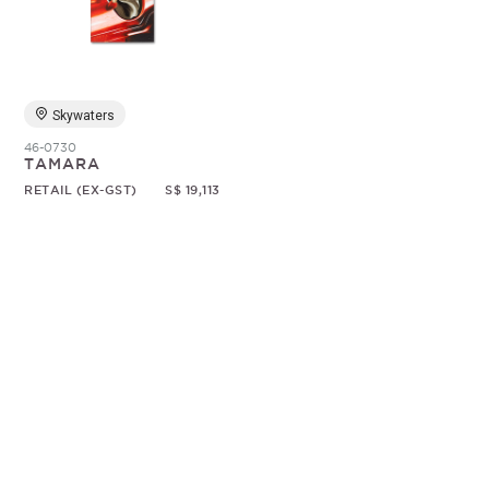
Random
Skywaters
46-0730
TAMARA
RETAIL (EX-GST)
S$ 19,113