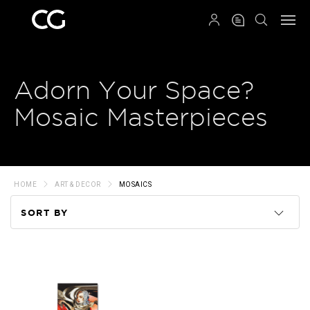
QRCODE
Adorn Your Space?
Mosaic Masterpieces
HOME
ART & DECOR
MOSAICS
SORT BY
Code
Name
Price