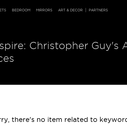
QRCODE
ETS
BEDROOM
MIRRORS
ART & DECOR
PARTNERS
ches & Ottomans
ference Tables
nters
nspire: Christopher Guy's 
 & Dog Chaise
sole Tables
or Screens
ssing Tables
ys
ces
tro Tables
tini Tables (Drinks)
ry, there's no item related to keywor