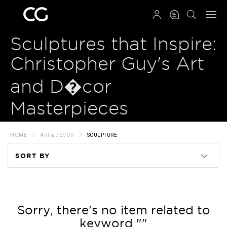
QRCODE
Sculptures that Inspire:
Christopher Guy's Art
and D�cor
Masterpieces
HOME
ART & DECOR
SCULPTURE
SORT BY
Code
Name
Sorry, there's no item related to
keyword ""
Price