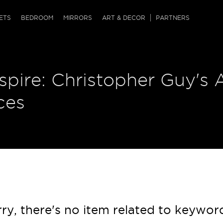
QRCODE
ETS
BEDROOM
MIRRORS
ART & DECOR
PARTNERS
ches & Ottomans
ference Tables
nters
nspire: Christopher Guy's 
 & Dog Chaise
sole Tables
or Screens
ssing Tables
ys
ces
tro Tables
tini Tables (Drinks)
ry, there's no item related to keywor