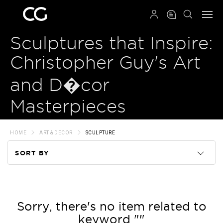
QRCODE
Sculptures that Inspire:
Christopher Guy's Art
and D�cor
Masterpieces
HOME
ART & DECOR
SCULPTURE
SORT BY
Code
Name
Sorry, there's no item related to
keyword ""
Price