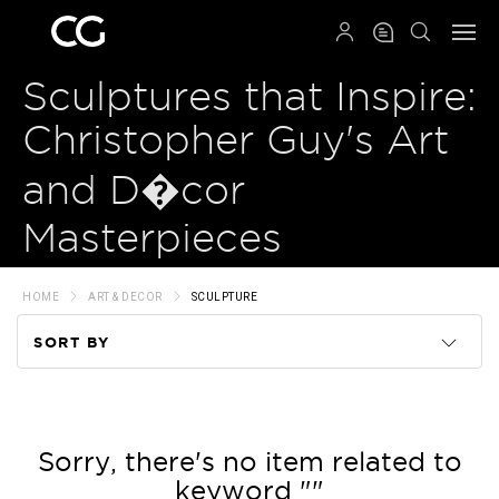
QRCODE
Sculptures that Inspire:
Christopher Guy's Art
and D�cor
Masterpieces
HOME
ART & DECOR
SCULPTURE
SORT BY
Code
Name
Sorry, there's no item related to
keyword ""
Price