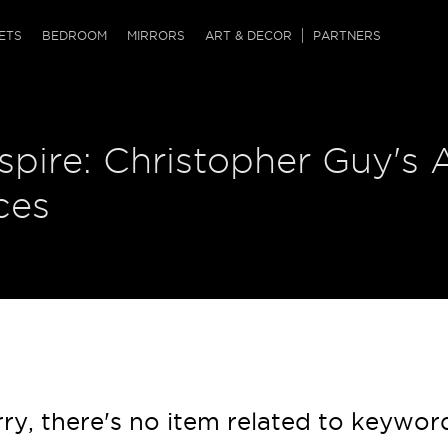
QRCODE
ETS
BEDROOM
MIRRORS
ART & DECOR
PARTNERS
ches & Ottomans
ference Tables
nters
nspire: Christopher Guy's 
 & Dog Chaise
sole Tables
or Screens
ssing Tables
ys
ces
tro Tables
tini Tables (Drinks)
ry, there's no item related to keywor