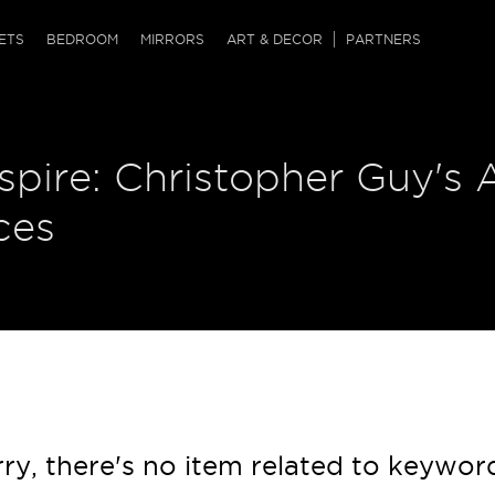
QRCODE
ETS
BEDROOM
MIRRORS
ART & DECOR
PARTNERS
ches & Ottomans
ference Tables
nters
nspire: Christopher Guy's 
 & Dog Chaise
sole Tables
or Screens
ssing Tables
ys
ces
tro Tables
tini Tables (Drinks)
ry, there's no item related to keywor