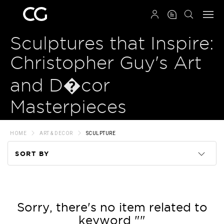
QRCODE
Sculptures that Inspire:
Christopher Guy's Art
and D�cor
Masterpieces
HOME
ART & DECOR
SCULPTURE
SORT BY
Code
Name
Sorry, there's no item related to
keyword ""
Price