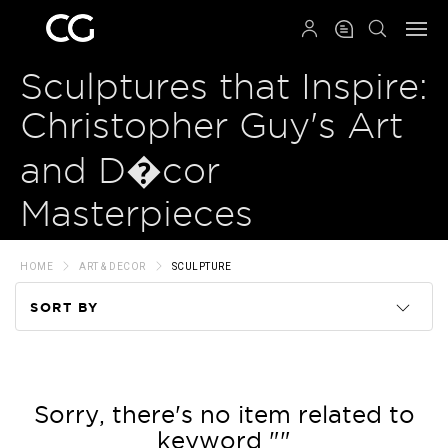
QRCODE
Sculptures that Inspire:
Christopher Guy's Art
and D�cor
Masterpieces
HOME
ART & DECOR
SCULPTURE
SORT BY
Code
Name
Sorry, there's no item related to
keyword ""
Price