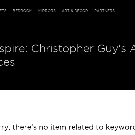
QRCODE
ETS
BEDROOM
MIRRORS
ART & DECOR
PARTNERS
ches & Ottomans
ference Tables
nters
nspire: Christopher Guy's 
 & Dog Chaise
sole Tables
or Screens
ssing Tables
ys
ces
tro Tables
tini Tables (Drinks)
ry, there's no item related to keywor