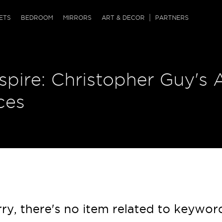
QRCODE
ETS
BEDROOM
MIRRORS
ART & DECOR
PARTNERS
ches & Ottomans
ference Tables
nters
nspire: Christopher Guy's 
 & Dog Chaise
sole Tables
or Screens
ssing Tables
ys
ces
tro Tables
tini Tables (Drinks)
ry, there's no item related to keywor