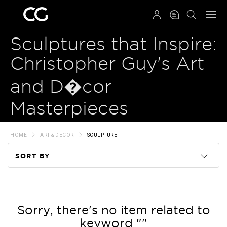
QRCODE
Sculptures that Inspire:
Christopher Guy's Art
and D�cor
Masterpieces
HOME
ART & DECOR
SCULPTURE
SORT BY
Code
Name
Sorry, there's no item related to
keyword ""
Price