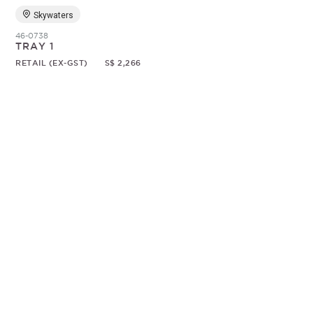
Skywaters
46-0738
TRAY 1
RETAIL (EX-GST)
S$ 2,266