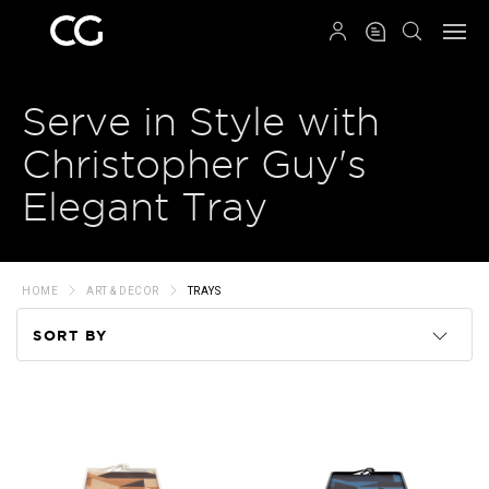
QRCODE
Serve in Style with
Christopher Guy's
Elegant Tray
HOME
ART & DECOR
TRAYS
SORT BY
Code
Name
Price