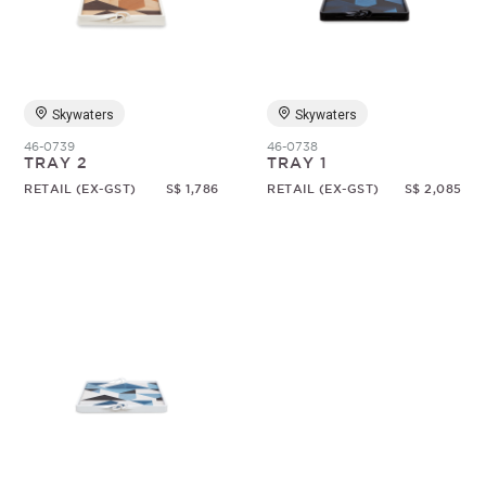
Random
Skywaters
Skywaters
46-0739
46-0738
TRAY 2
TRAY 1
RETAIL (EX-GST)
S$ 1,786
RETAIL (EX-GST)
S$ 2,085