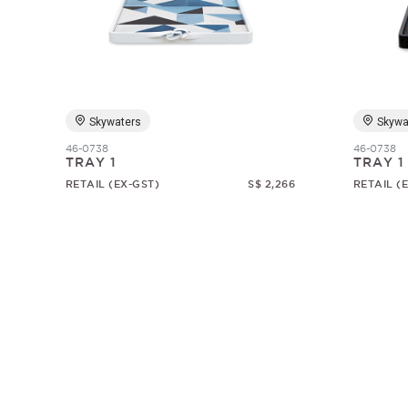
Skywaters
Skywa
46-0738
46-0738
TRAY 1
TRAY 1
RETAIL (EX-GST)
S$ 2,266
RETAIL (