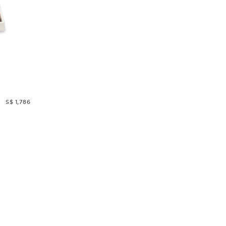
S$ 1,786