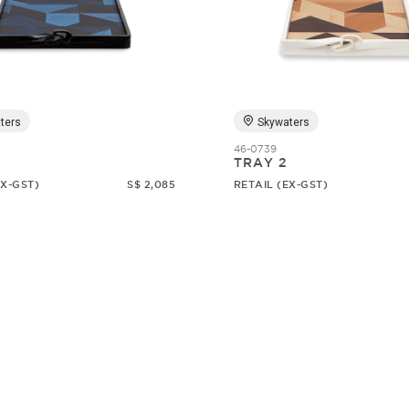
ters
Skywaters
46-0739
TRAY 2
EX-GST)
S$ 2,085
RETAIL (EX-GST)