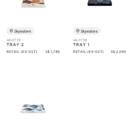
Random
Skywaters
Skywaters
46-0739
46-0738
TRAY 2
TRAY 1
RETAIL (EX-GST)
S$ 1,786
RETAIL (EX-GST)
S$ 2,085