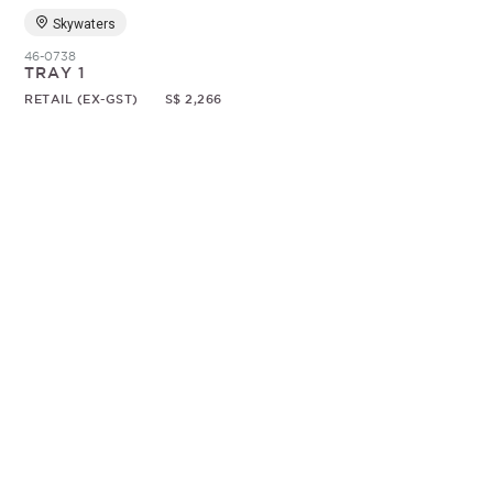
Skywaters
46-0738
TRAY 1
RETAIL (EX-GST)
S$ 2,266