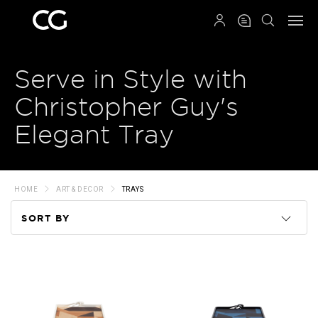
QRCODE
Serve in Style with
Christopher Guy's
Elegant Tray
HOME
ART & DECOR
TRAYS
SORT BY
Code
Name
Price