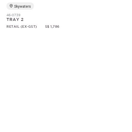
Skywaters
46-0739
TRAY 2
RETAIL (EX-GST)
S$ 1,786