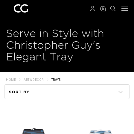
QRCODE
Serve in Style with
Christopher Guy's
Elegant Tray
HOME
ART & DECOR
TRAYS
SORT BY
Code
Name
Price