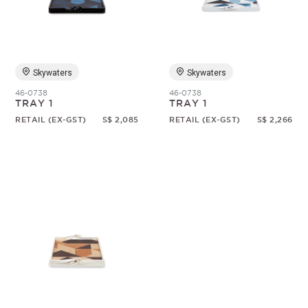
Random
Skywaters
Skywaters
46-0738
46-0738
TRAY 1
TRAY 1
RETAIL (EX-GST)
S$ 2,085
RETAIL (EX-GST)
S$ 2,266