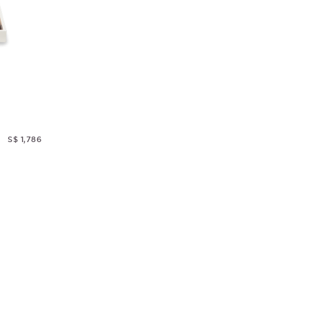
S$ 1,786