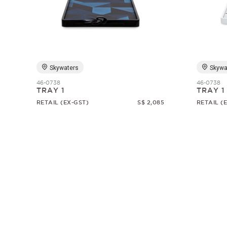
Skywaters
Skywa
46-0738
46-0738
TRAY 1
TRAY 1
RETAIL (EX-GST)
S$ 2,085
RETAIL (