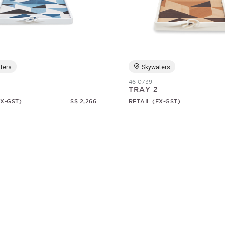
ters
Skywaters
46-0739
TRAY 2
EX-GST)
S$ 2,266
RETAIL (EX-GST)