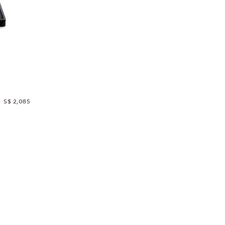
S$ 2,085