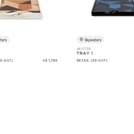
ters
Skywaters
46-0738
TRAY 1
EX-GST)
S$ 1,786
RETAIL (EX-GST)