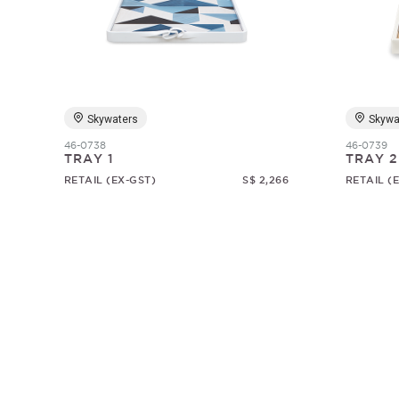
Skywaters
Skywa
46-0738
46-0739
TRAY 1
TRAY 2
RETAIL (EX-GST)
S$ 2,266
RETAIL (