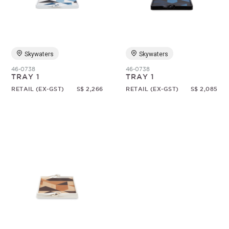
Random
Skywaters
Skywaters
46-0738
46-0738
TRAY 1
TRAY 1
RETAIL (EX-GST)
S$ 2,266
RETAIL (EX-GST)
S$ 2,085