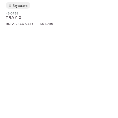
Skywaters
46-0739
TRAY 2
RETAIL (EX-GST)
S$ 1,786