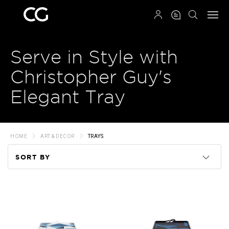
QRCODE
Serve in Style with
Christopher Guy's
Elegant Tray
HOME
ART & DECOR
TRAYS
SORT BY
Code
Name
Price