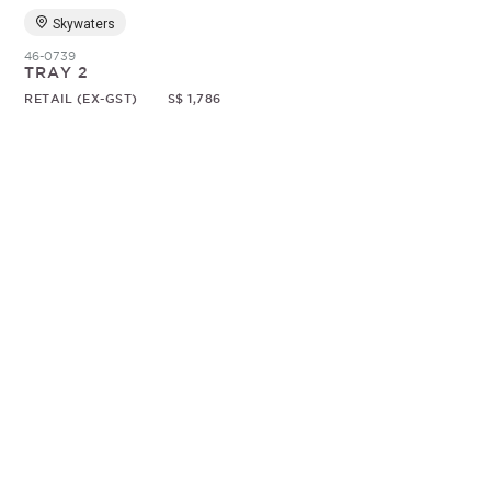
Skywaters
46-0739
TRAY 2
RETAIL (EX-GST)
S$ 1,786