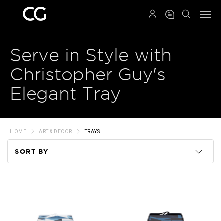
QRCODE
Serve in Style with
Christopher Guy's
Elegant Tray
HOME
ART & DECOR
TRAYS
SORT BY
Code
Name
Price