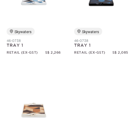
Random
Skywaters
Skywaters
46-0738
46-0738
TRAY 1
TRAY 1
RETAIL (EX-GST)
S$ 2,266
RETAIL (EX-GST)
S$ 2,085