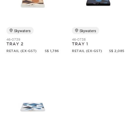
Random
Skywaters
Skywaters
46-0739
46-0738
TRAY 2
TRAY 1
RETAIL (EX-GST)
S$ 1,786
RETAIL (EX-GST)
S$ 2,085