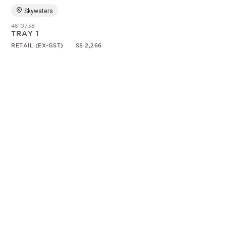
Skywaters
46-0738
TRAY 1
RETAIL (EX-GST)
S$ 2,266