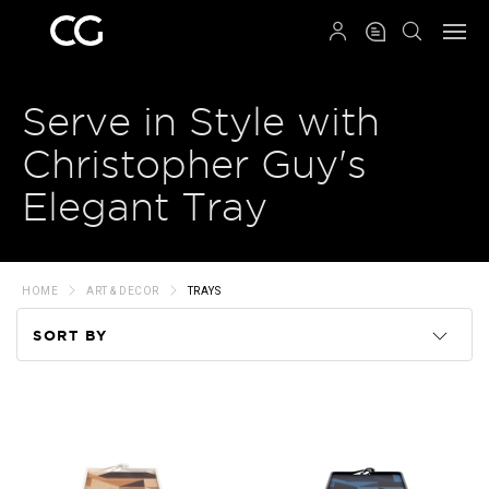
QRCODE
Serve in Style with
Christopher Guy's
Elegant Tray
HOME
ART & DECOR
TRAYS
SORT BY
Code
Name
Price