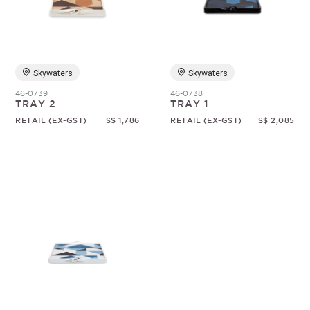
Random
Skywaters
Skywaters
46-0739
46-0738
TRAY 2
TRAY 1
RETAIL (EX-GST)
S$ 1,786
RETAIL (EX-GST)
S$ 2,085