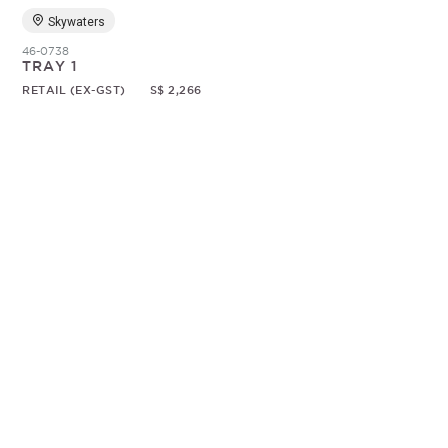
Skywaters
46-0738
TRAY 1
RETAIL (EX-GST)
S$ 2,266