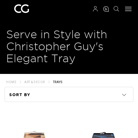
QRCODE
Serve in Style with
Christopher Guy's
Elegant Tray
HOME
ART & DECOR
TRAYS
SORT BY
Code
Name
Price