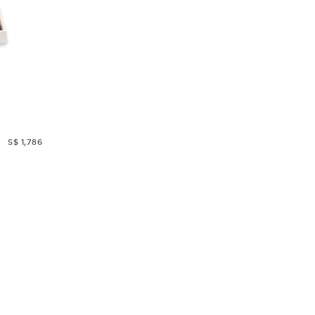
S$ 1,786