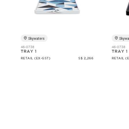
Skywaters
Skywa
46-0738
46-0738
TRAY 1
TRAY 1
RETAIL (EX-GST)
S$ 2,266
RETAIL (