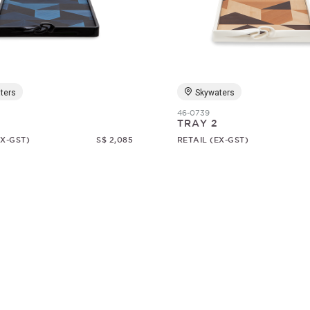
ters
Skywaters
46-0739
TRAY 2
EX-GST)
S$ 2,085
RETAIL (EX-GST)