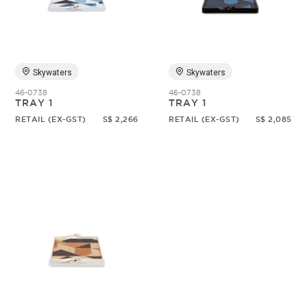
Random
Skywaters
Skywaters
46-0738
46-0738
TRAY 1
TRAY 1
RETAIL (EX-GST)
S$ 2,266
RETAIL (EX-GST)
S$ 2,085