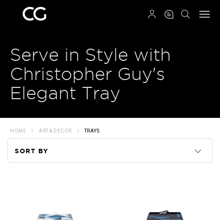
QRCODE
Serve in Style with
Christopher Guy's
Elegant Tray
HOME
ART & DECOR
TRAYS
SORT BY
Code
Name
Price