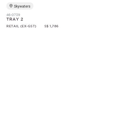
Skywaters
46-0739
TRAY 2
RETAIL (EX-GST)
S$ 1,786