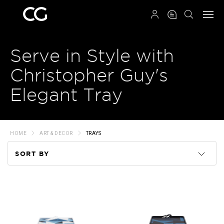
QRCODE
Serve in Style with
Christopher Guy's
Elegant Tray
HOME
ART & DECOR
TRAYS
SORT BY
Code
Name
Price