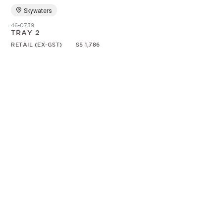
Skywaters
46-0739
TRAY 2
RETAIL (EX-GST)
S$ 1,786