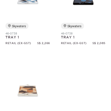
Random
Skywaters
Skywaters
46-0738
46-0738
TRAY 1
TRAY 1
RETAIL (EX-GST)
S$ 2,266
RETAIL (EX-GST)
S$ 2,085