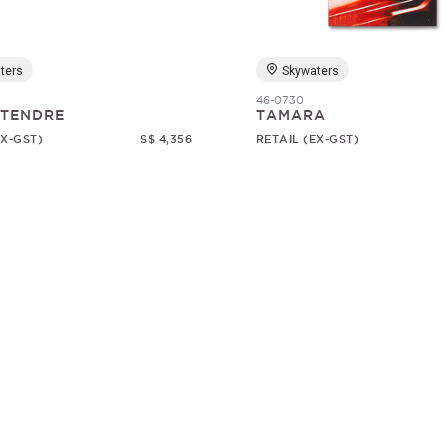
ters
Skywaters
46-0730
 TENDRE
TAMARA
EX-GST)
S$ 4,356
RETAIL (EX-GST)