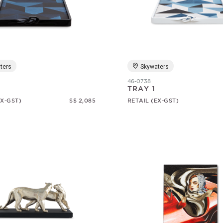
ters
Skywaters
46-0738
TRAY 1
EX-GST)
S$ 2,085
RETAIL (EX-GST)