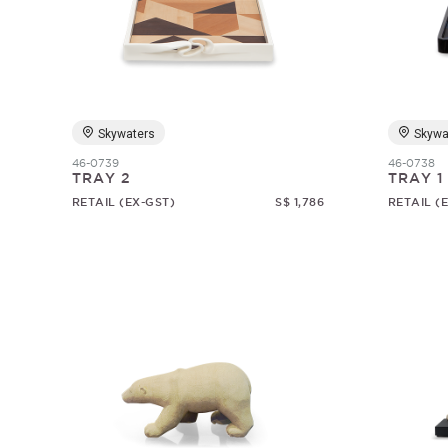
Skywaters
Skywa
46-0739
46-0738
TRAY 2
TRAY 1
RETAIL (EX-GST)
S$ 1,786
RETAIL (