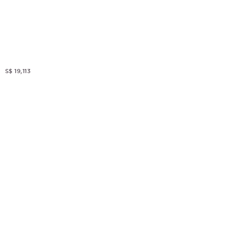
S$ 19,113