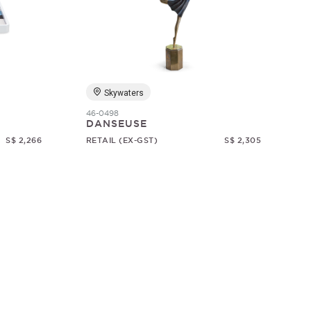
Skywaters
46-0498
DANSEUSE
S$ 2,266
RETAIL (EX-GST)
S$ 2,305