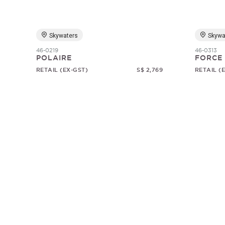
Skywaters
Skywa
46-0219
46-0313
POLAIRE
FORCE
RETAIL (EX-GST)
S$ 2,769
RETAIL (