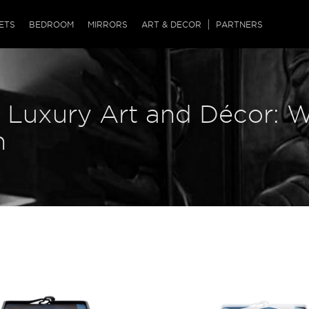
QRCODE
ETS
BEDROOM
MIRRORS
ART & DECOR
PARTNERS
ches & Ottomans
ference Tables
nters
s Luxury Art and Décor: W
 & Dog Chaise
sole Tables
or Screens
ssing Tables
ys
n
tro Tables
tini Tables (Drinks)