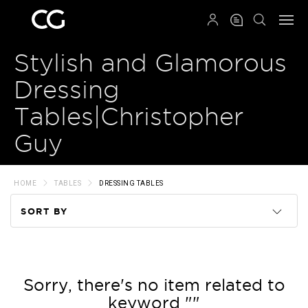
QRCODE
Stylish and Glamorous
Dressing
Tables|Christopher
Guy
HOME
TABLES
DRESSING TABLES
SORT BY
Code
Name
Sorry, there's no item related to
keyword ""
Price