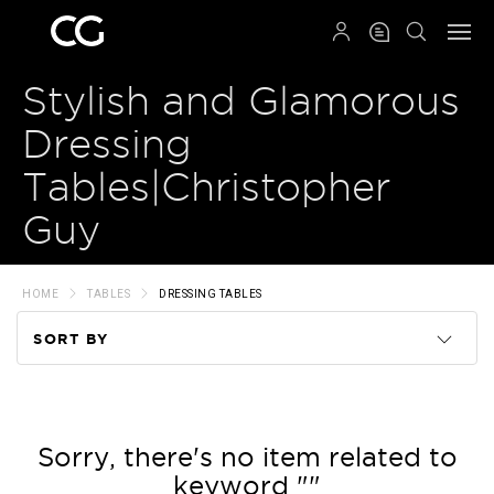
QRCODE
Stylish and Glamorous
Dressing
Tables|Christopher
Guy
HOME
TABLES
DRESSING TABLES
SORT BY
Code
Name
Sorry, there's no item related to
keyword ""
Price