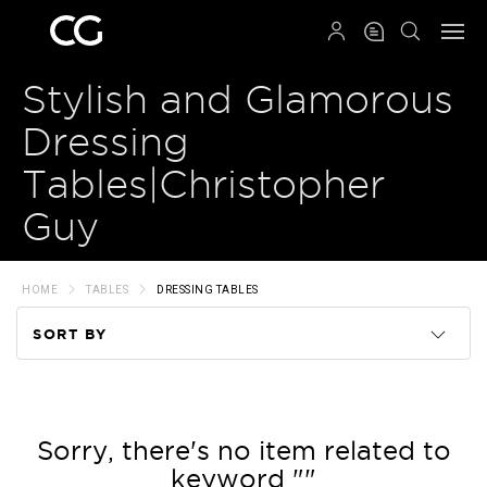
QRCODE
Stylish and Glamorous
Dressing
Tables|Christopher
Guy
HOME
TABLES
DRESSING TABLES
SORT BY
Code
Name
Sorry, there's no item related to
keyword ""
Price