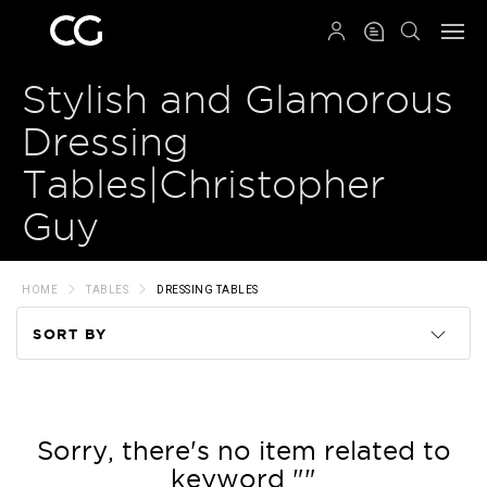
QRCODE
Stylish and Glamorous
Dressing
Tables|Christopher
Guy
HOME
TABLES
DRESSING TABLES
SORT BY
Code
Name
Sorry, there's no item related to
keyword ""
Price